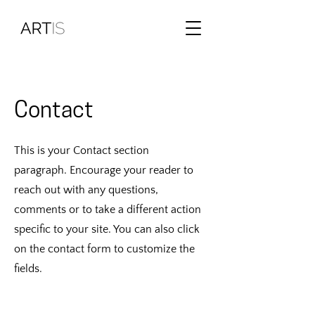
Contact
This is your Contact section
paragraph. Encourage your reader to
reach out with any questions,
comments or to take a different action
specific to your site. You can also click
on the contact form to customize the
fields.