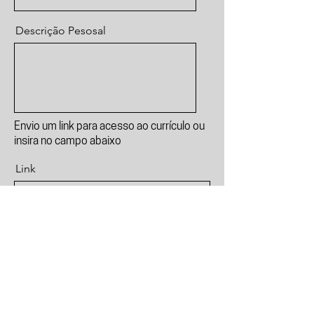
Descrição Pesosal
Envio um link para acesso ao currículo ou
insira no campo abaixo
Link
Currículo