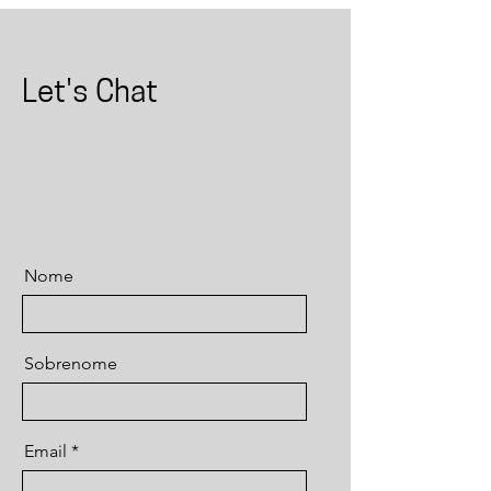
Let's Chat
Nome
Sobrenome
Email