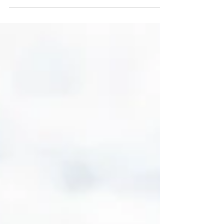
reading....