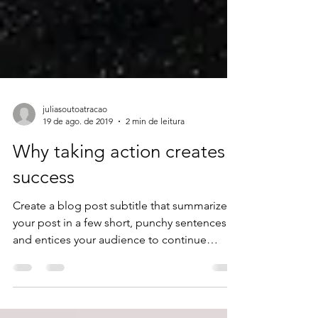
juliasoutoatracao
19 de ago. de 2019
2 min de leitura
Why taking action creates
success
Create a blog post subtitle that summarizes
your post in a few short, punchy sentences
and entices your audience to continue
reading....