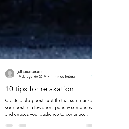
juliasoutoatracao
19 de ago. de 2019
1 min de leitura
10 tips for relaxation
Create a blog post subtitle that summarizes
your post in a few short, punchy sentences
and entices your audience to continue