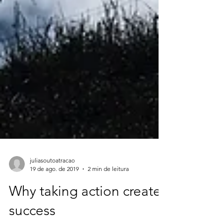
juliasoutoatracao
19 de ago. de 2019
2 min de leitura
Why taking action creates