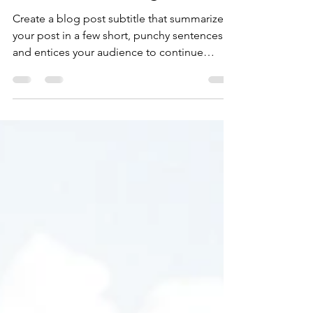
juliasoutoatracao
19 de ago. de 2019
1 min de leitura
Time for a change
Create a blog post subtitle that summarizes
your post in a few short, punchy sentences
and entices your audience to continue
reading....