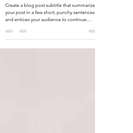
success
Create a blog post subtitle that summarizes
your post in a few short, punchy sentences
and entices your audience to continue
reading....