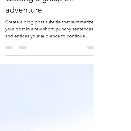
juliasoutoatracao
19 de ago. de 2019
2 min de leitura
Getting a grasp on
adventure
Create a blog post subtitle that summarizes
your post in a few short, punchy sentences
and entices your audience to continue
reading....